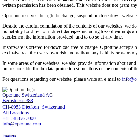
written permission has been obtained. This website does not grant any l
Optotune reserves the right to change, suspend or close down websites
Despite the careful compilation of the contents of our websites, we do 
no liability for direct or indirect damages including loss of earnings 
supplement the information provided, and to do so at any time.
If software is offered for download free of charge, Optotune accepts 
exclusively at the user’s own risk and without any liability or warrant
In some areas of our websites, we also provide information about and l
not responsible for the data protection stipulations or the contents of t
For questions regarding our website, please write an e-mail to
info@o
Optotune Switzerland AG
Bernstrasse 388
CH-8953 Dietikon Switzerland
All Locations
+41 58 856 3000
info@optotune.com
Products