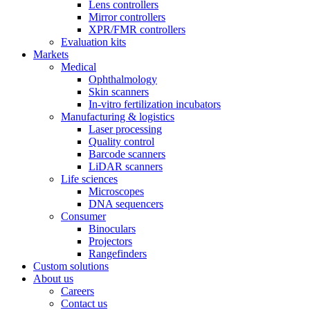
Lens controllers
Mirror controllers
XPR/FMR controllers
Evaluation kits
Markets
Medical
Ophthalmology
Skin scanners
In-vitro fertilization incubators
Manufacturing & logistics
Laser processing
Quality control
Barcode scanners
LiDAR scanners
Life sciences
Microscopes
DNA sequencers
Consumer
Binoculars
Projectors
Rangefinders
Custom solutions
About us
Careers
Contact us