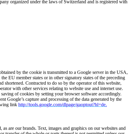
ny organized under the laws of Switzerland and is registered with
obtained by the cookie is transmitted to a Google server in the USA,
 the EU member states or in other signatory states of the preceding
d shortened. Contracted to do so by the operator of this website,
erator with other services relating to website use and internet use.
 saving of cookies by setting your browser software accordingly.
event Google’s capture and processing of the data generated by the
owing link
http://tools.google.com/dlpage/gaoptout?hl=de
.
ted, as are our brands. Text, images and graphics on our websites and
or transfer of the whole or parts thereof is not permitted unless our