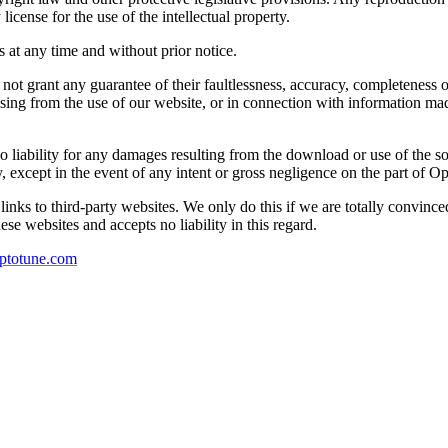
icense for the use of the intellectual property.
 at any time and without prior notice.
not grant any guarantee of their faultlessness, accuracy, completeness or
arising from the use of our website, or in connection with information ma
no liability for any damages resulting from the download or use of the s
y, except in the event of any intent or gross negligence on the part of O
inks to third-party websites. We only do this if we are totally convince
hese websites and accepts no liability in this regard.
ptotune.com