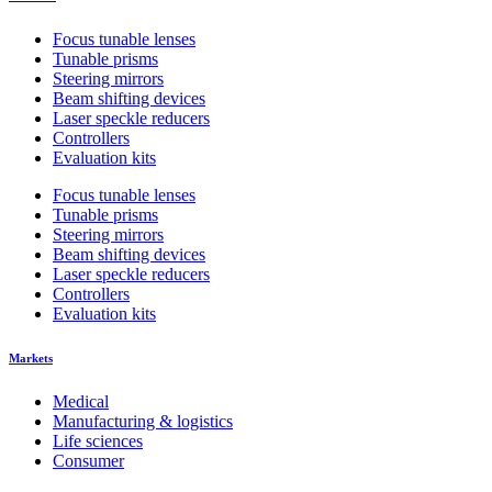
Focus tunable lenses
Tunable prisms
Steering mirrors
Beam shifting devices
Laser speckle reducers
Controllers
Evaluation kits
Focus tunable lenses
Tunable prisms
Steering mirrors
Beam shifting devices
Laser speckle reducers
Controllers
Evaluation kits
Markets
Medical
Manufacturing & logistics
Life sciences
Consumer