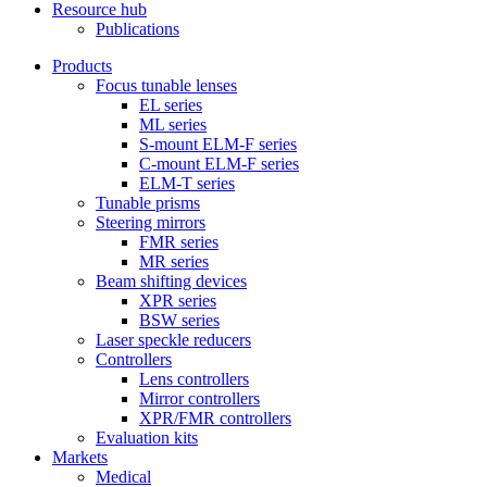
Resource hub
Publications
Products
Focus tunable lenses
EL series
ML series
S-mount ELM-F series
C-mount ELM-F series
ELM-T series
Tunable prisms
Steering mirrors
FMR series
MR series
Beam shifting devices
XPR series
BSW series
Laser speckle reducers
Controllers
Lens controllers
Mirror controllers
XPR/FMR controllers
Evaluation kits
Markets
Medical