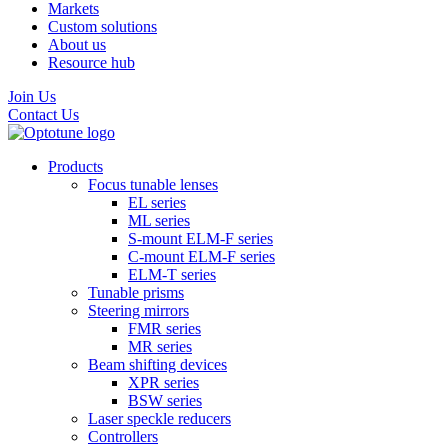
Markets
Custom solutions
About us
Resource hub
Join Us
Contact Us
Products
Focus tunable lenses
EL series
ML series
S-mount ELM-F series
C-mount ELM-F series
ELM-T series
Tunable prisms
Steering mirrors
FMR series
MR series
Beam shifting devices
XPR series
BSW series
Laser speckle reducers
Controllers