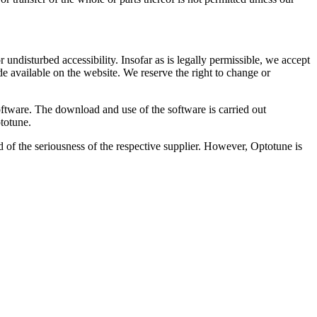
 undisturbed accessibility. Insofar as is legally permissible, we accept
de available on the website. We reserve the right to change or
oftware. The download and use of the software is carried out
ptotune.
d of the seriousness of the respective supplier. However, Optotune is