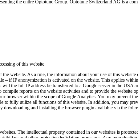
senting the entire Optotune Group. Optotune Switzerland AG is a compa
ccessing of this website.
 the website. As a rule, the information about your use of this website 
 – if IP anonymization is activated on the website. This applies within
ll the full IP address be transferred to a Google server in the USA an
o compile reports on the website activities and to provide the website op
your browser within the scope of Google Analytics. You may prevent the
 to fully utilize all functions of this website. In addition, you may pr
 by downloading and installing the browser plugin available via the foll
 websites. The intellectual property contained in our websites is protec
yright law and other protective legislative provisions. Any reproduction 