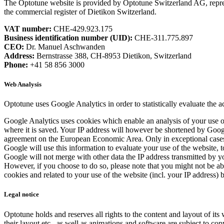
The Optotune website is provided by Optotune Switzerland AG, repre
the commercial register of Dietikon Switzerland.
VAT number:
CHE-429.923.175
Business identification number (UID):
CHE-311.775.897
CEO:
Dr. Manuel Aschwanden
Address:
Bernstrasse 388, CH-8953 Dietikon, Switzerland
Phone:
+41 58 856 3000
Web Analysis
Optotune uses Google Analytics in order to statistically evaluate the a
Google Analytics uses cookies which enable an analysis of your use of
where it is saved. Your IP address will however be shortened by Google
agreement on the European Economic Area. Only in exceptional cases wi
Google will use this information to evaluate your use of the website, t
Google will not merge with other data the IP address transmitted by 
However, if you choose to do so, please note that you might not be able
cookies and related to your use of the website (incl. your IP address)
Legal notice
Optotune holds and reserves all rights to the content and layout of its
their layout etc., as well as animations and software are subject to cop