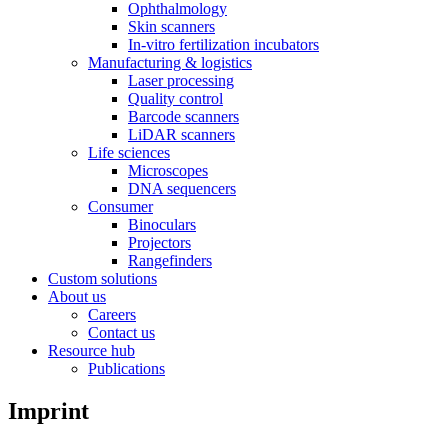
Ophthalmology
Skin scanners
In-vitro fertilization incubators
Manufacturing & logistics
Laser processing
Quality control
Barcode scanners
LiDAR scanners
Life sciences
Microscopes
DNA sequencers
Consumer
Binoculars
Projectors
Rangefinders
Custom solutions
About us
Careers
Contact us
Resource hub
Publications
Imprint