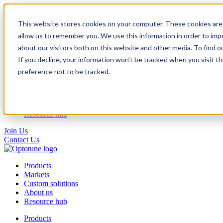
This website stores cookies on your computer. These cookies are 
Products
Markets
allow us to remember you. We use this information in order to im
Custom solutions
about our visitors both on this website and other media. To find o
About us
If you decline, your information won’t be tracked when you visit t
Resource hub
preference not to be tracked.
Products
Markets
Custom solutions
About us
Resource hub
Join Us
Contact Us
Products
Markets
Custom solutions
About us
Resource hub
Products