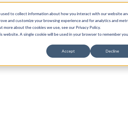
used to collect information about how you interact with our website an
prove and customize your browsing experience and for analytics and metr
ut more about the cookies we use, see our Privacy Policy.
his website. A single cookie will be used in your browser to remember you
Accept
Decline