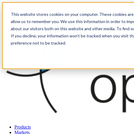
This website stores cookies on your computer. These cookies are 
allow us to remember you. We use this information in order to im
about our visitors both on this website and other media. To find o
If you decline, your information won’t be tracked when you visit t
preference not to be tracked.
Products
Markets