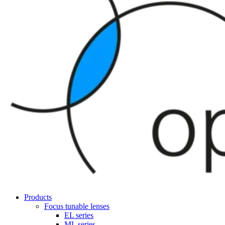
Products
Focus tunable lenses
EL series
ML series