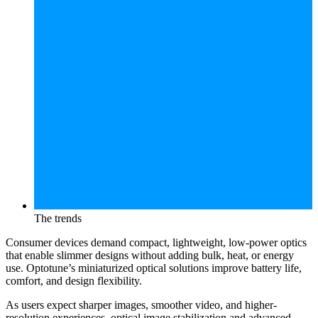
The trends
Consumer devices demand compact, lightweight, low-power optics
that enable slimmer designs without adding bulk, heat, or energy
use. Optotune’s miniaturized optical solutions improve battery life,
comfort, and design flexibility.
As users expect sharper images, smoother video, and higher-
resolution experiences, optical image stabilization and advanced