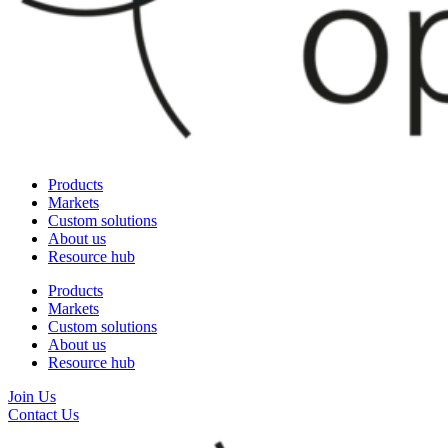
Products
Markets
Custom solutions
About us
Resource hub
Products
Markets
Custom solutions
About us
Resource hub
Join Us
Contact Us