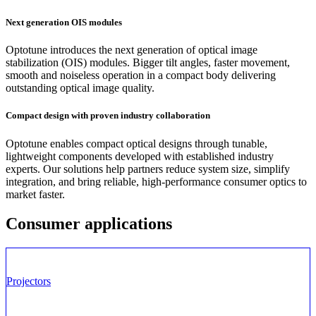
Next generation OIS modules
Optotune introduces the next generation of optical image
stabilization (OIS) modules. Bigger tilt angles, faster movement,
smooth and noiseless operation in a compact body delivering
outstanding optical image quality.
Compact design with proven industry collaboration
Optotune
enables compact optical designs through tunable,
lightweight components developed with
established industry
experts
. Our solutions help partners reduce system size, simplify
integration, and bring reliable, high-performance consumer optics to
market faster.
Consumer applications
Projectors