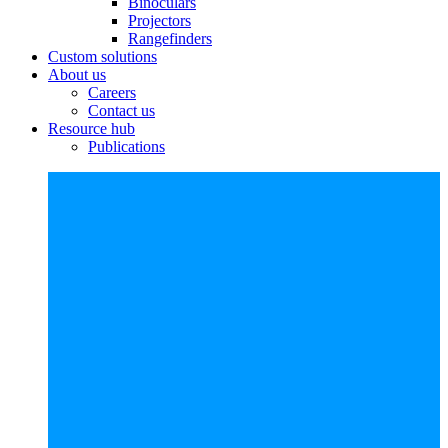
Binoculars
Projectors
Rangefinders
Custom solutions
About us
Careers
Contact us
Resource hub
Publications