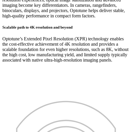
imaging become key differentiators. In cameras, rangefinders,
binoculars, displays, and projectors, Optotune helps deliver stable,
high-quality performance in compact form factors.
Scalable path to 4K resolution and beyond
Optotune’s Extended Pixel Resolution (XPR) technology enables
the cost-effective achievement of 4K resolution and provides a
scalable foundation for even higher resolutions, such as 8K, without
the high cost, low manufacturing yield, and limited supply typically
associated with native ultra-high-resolution imaging panels.