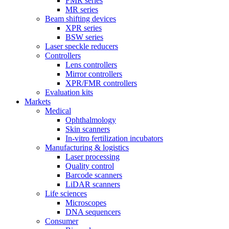
FMR series
MR series
Beam shifting devices
XPR series
BSW series
Laser speckle reducers
Controllers
Lens controllers
Mirror controllers
XPR/FMR controllers
Evaluation kits
Markets
Medical
Ophthalmology
Skin scanners
In-vitro fertilization incubators
Manufacturing & logistics
Laser processing
Quality control
Barcode scanners
LiDAR scanners
Life sciences
Microscopes
DNA sequencers
Consumer