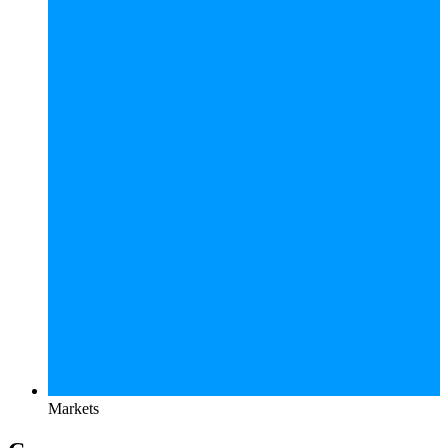
Markets