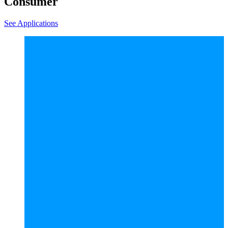
Consumer
See Applications