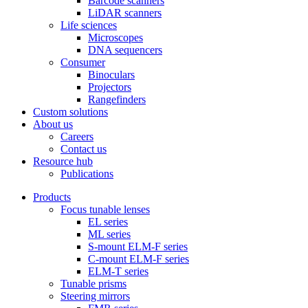
Barcode scanners
LiDAR scanners
Life sciences
Microscopes
DNA sequencers
Consumer
Binoculars
Projectors
Rangefinders
Custom solutions
About us
Careers
Contact us
Resource hub
Publications
Products
Focus tunable lenses
EL series
ML series
S-mount ELM-F series
C-mount ELM-F series
ELM-T series
Tunable prisms
Steering mirrors