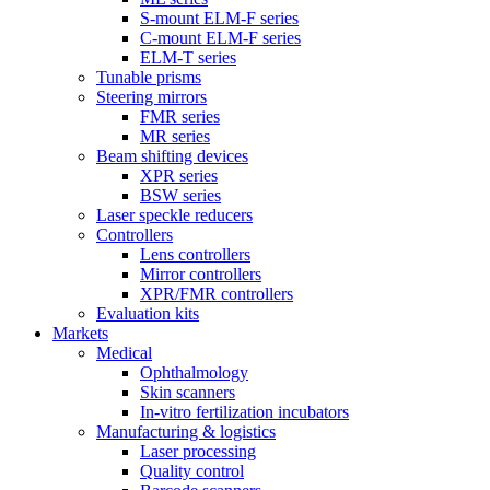
S-mount ELM-F series
C-mount ELM-F series
ELM-T series
Tunable prisms
Steering mirrors
FMR series
MR series
Beam shifting devices
XPR series
BSW series
Laser speckle reducers
Controllers
Lens controllers
Mirror controllers
XPR/FMR controllers
Evaluation kits
Markets
Medical
Ophthalmology
Skin scanners
In-vitro fertilization incubators
Manufacturing & logistics
Laser processing
Quality control