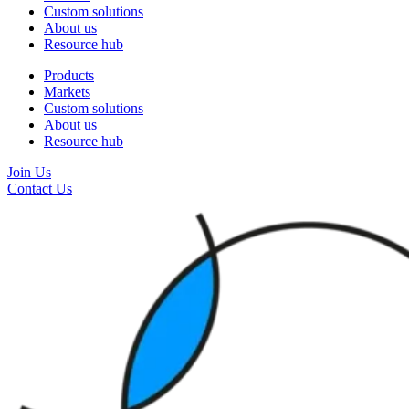
Custom solutions
About us
Resource hub
Products
Markets
Custom solutions
About us
Resource hub
Join Us
Contact Us